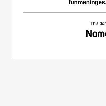
funmeninges
This do